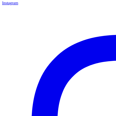
Instagram