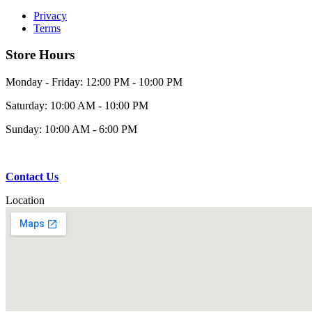
Privacy
Terms
Store Hours
Monday - Friday: 12:00 PM - 10:00 PM
Saturday: 10:00 AM - 10:00 PM
Sunday: 10:00 AM - 6:00 PM
Contact Us
Location