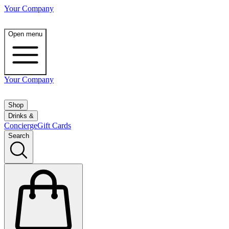
Your Company
Open menu
Your Company
Shop
Drinks &
Concierge
Gift Cards
Search