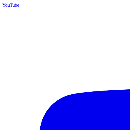
YouTube