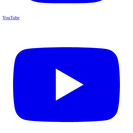
YouTube