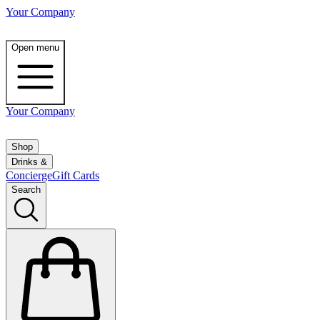
Your Company
Open menu
Your Company
Shop
Drinks &
Concierge
Gift Cards
Search