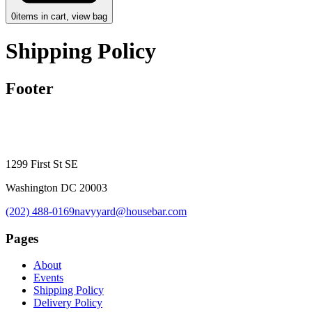
0
items in cart, view bag
Shipping Policy
Footer
1299 First St SE
Washington DC 20003
(202) 488-0169
navyyard@housebar.com
Pages
About
Events
Shipping Policy
Delivery Policy