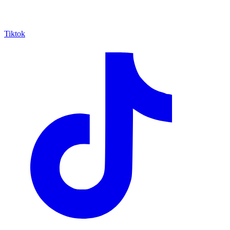
Tiktok