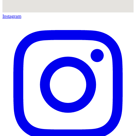
Instagram