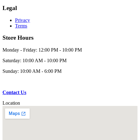
Legal
Privacy
Terms
Store Hours
Monday - Friday: 12:00 PM - 10:00 PM
Saturday: 10:00 AM - 10:00 PM
Sunday: 10:00 AM - 6:00 PM
Contact Us
Location