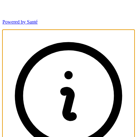
Powered by Santé