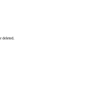
r deleted.