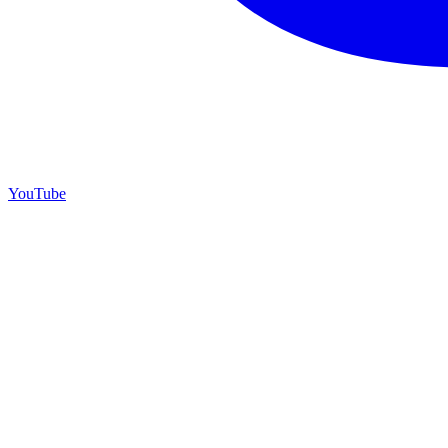
YouTube