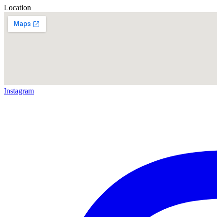
Location
Instagram