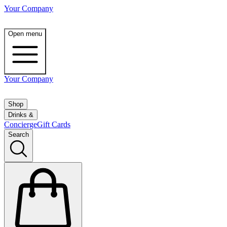
Your Company
Open menu
Your Company
Shop
Drinks &
Concierge
Gift Cards
Search