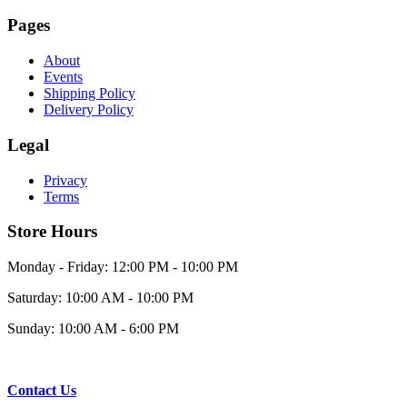
Pages
About
Events
Shipping Policy
Delivery Policy
Legal
Privacy
Terms
Store Hours
Monday - Friday: 12:00 PM - 10:00 PM
Saturday: 10:00 AM - 10:00 PM
Sunday: 10:00 AM - 6:00 PM
Contact Us